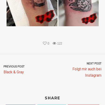
0
122
NEXT POST
PREVIOUS POST
Folgt mir auch bei
Black & Gray
Instagram
SHARE