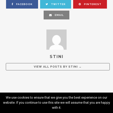
FACEBOOK
TWITTER
PINTEREST
EMAIL
STINI
VIEW ALL POSTS BY
STINI
→
We use cookies to ensure that we give you the best experience on our
website. If you continue to use this site we will assume that you are happy
with it.