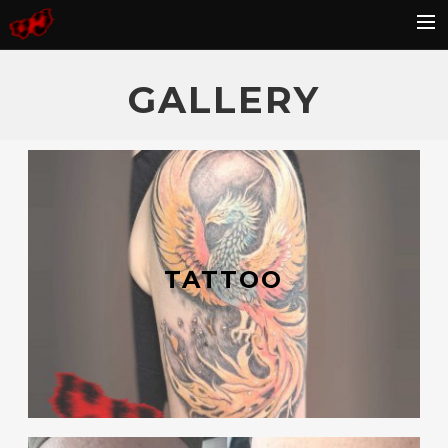
HOME
GALLERY
BLOG
GALLERY
KONTAKT
FAQ
TATTOO