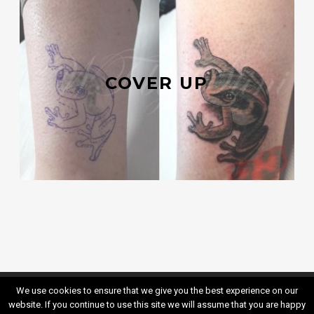
COVER UP
We use cookies to ensure that we give you the best experience on our
Kontakt
Impressum
website. If you continue to use this site we will assume that you are happy