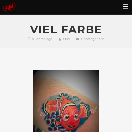
HOME
VIEL FARBE
BLOG
6 Jahren ago
Stini
Uncategorized
GALLERY
KONTAKT
FAQ