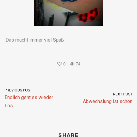
Das macht immer viel Spaß
0
74
PREVIOUS POST
NEXT POST
Endlich geht es wieder
Abwechslung ist schön
Los….
SHARE