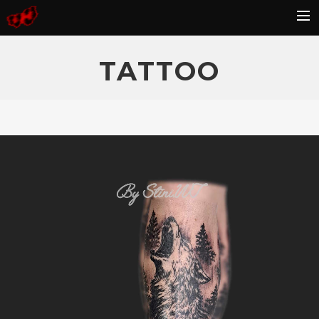
HOME
TATTOO
BLOG
GALLERY
KONTAKT
FAQ