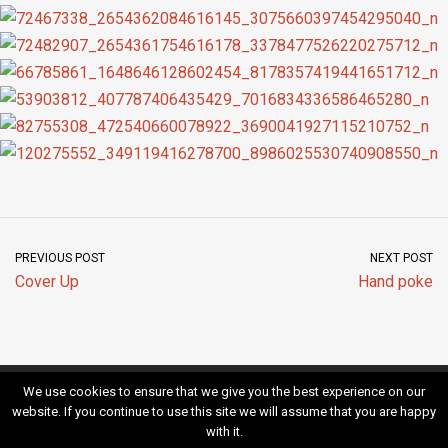
PREVIOUS POST
NEXT POST
Cover Up
Hand poke
We use cookies to ensure that we give you the best experience on our
Kontakt
Impressum
website. If you continue to use this site we will assume that you are happy
with it.